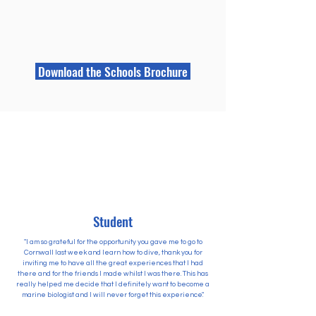
Download the Schools Brochure
Student
"I am so grateful for the opportunity you gave me to go to
Cornwall last week and learn how to dive, thank you for
inviting me to have all the great experiences that I had
there and for the friends I made whilst I was there. This has
really helped me decide that I definitely want to become a
marine biologist and I will never forget this experience."