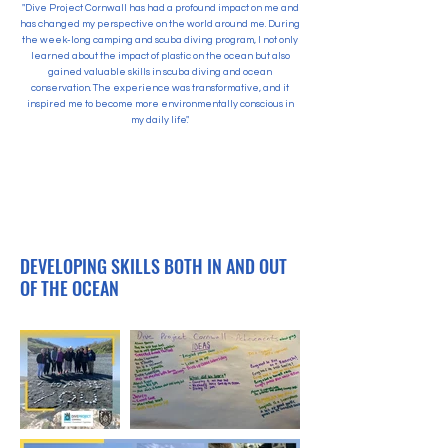
"Dive Project Cornwall has had a profound impact on me and
has changed my perspective on the world around me. During
the week-long camping and scuba diving program, I not only
learned about the impact of plastic on the ocean but also
gained valuable skills in scuba diving and ocean
conservation. The experience was transformative, and it
inspired me to become more environmentally conscious in
my daily life."
DEVELOPING SKILLS BOTH IN AND OUT
OF THE OCEAN