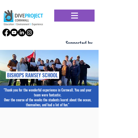
Supported by
BISHOPS RAMSEY SCHOOL
"Thank you for the wonderful experience in Cornwall. You and your
team were fantastic.
Over the course of the weeks the students learnt about the ocean,
themselves, and had a lot of fun."