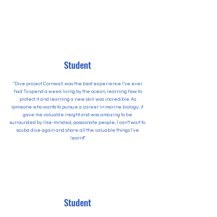
Student
"Dive project Cornwall was the best experience I’ve ever
had. To spend a week living by the ocean, learning how to
protect it and learning a new skill was incredible. As
someone who wants to pursue a career in marine biology, it
gave me valuable insight and was amazing to be
surrounded by like-minded, passionate people, I can’t wait to
scuba dive again and share all the valuable things I’ve
learnt."
Student