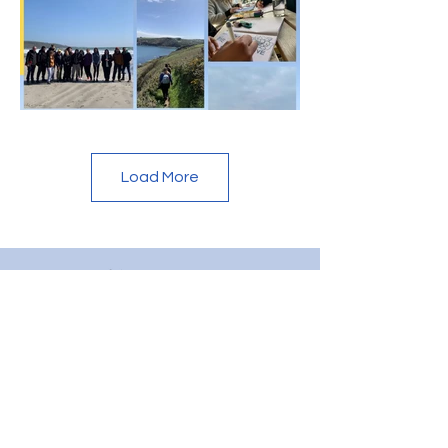
Load More
CONTACT US
Dive Project Cornwall is registered as a not-for-profit
Community Interest Company. Every penny raised
goes back into supporting the mental health and well-
being of the young people that visit the project. If you