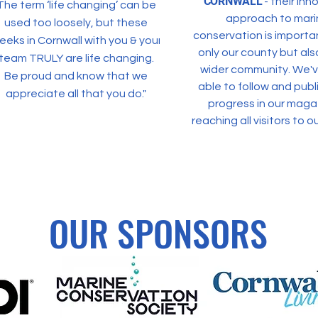
CORNWALL
- their inn
The term ‘life changing’ can be
approach to mari
used too loosely, but these
conservation is importa
eeks in Cornwall with you & your
only our county but als
team TRULY are life changing.
wider commu
nity. We'
Be proud and know that we
able to follow and publi
appreciate all that you do."
progress in our maga
reaching all visitors to ou
OUR SPONSORS