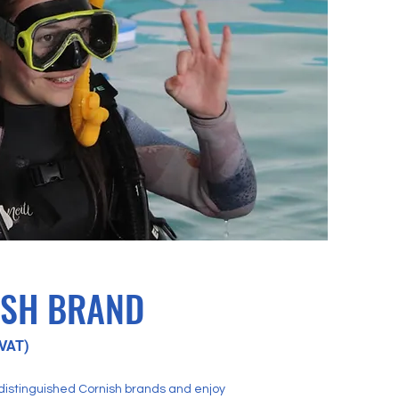
ISH BRAND
VAT)
 distinguished Cornish brands and enjoy