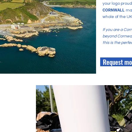
your logo prou
CORNWALL
ma
whole of the UK
If you are a Cor
beyond Cornwall
this is the perf
Request mo