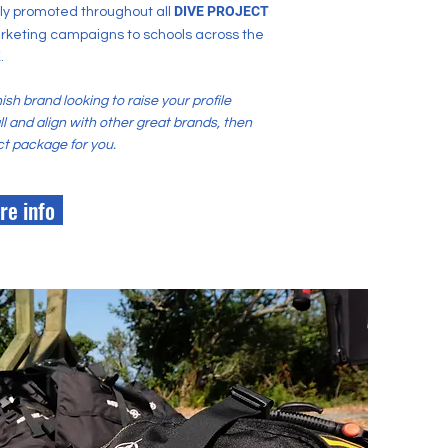
DIVE PROJECT
dly promoted throughout all
rketing campaigns to schools across the
.
nish brand looking to raise your profile
 and align with other great brands, then
ect package for you.
re info