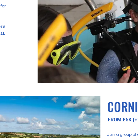
for
ose
LL
CORN
FROM £5K (+
Join a group of