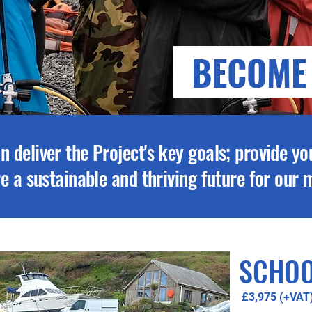
BECOME
n deliver the Project's key goals; provide yo
ure a sustainable and thriving future for our
SCHOO
£3,975 (+VAT