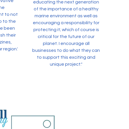
ovative
educating the next generation
ne
of the importance of a healthy
nt to not
marine environment as well as
o to the
encouraging a responsibility for
ve been
protecting it; which of course is
sh their
critical for the future of our
zines,
planet. I encourage all
r region."
businesses to do what they can
to support this exciting and
unique project."