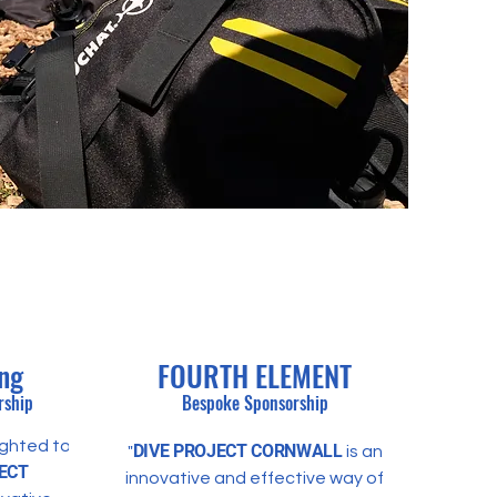
ing
FOURTH ELEMENT
rship
Bespoke Sponsorship
ighted to
DIVE
PROJECT CORNWALL
"
is an
ECT
innovative and effective way of