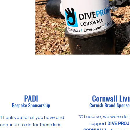
PADI
Cornwall Liv
Bespoke Sponsorship
Cornish Brand
Sponso
"Of course, we were del
"Thank you for all you have and
DIVE PROJ
support
continue to do for these kids.