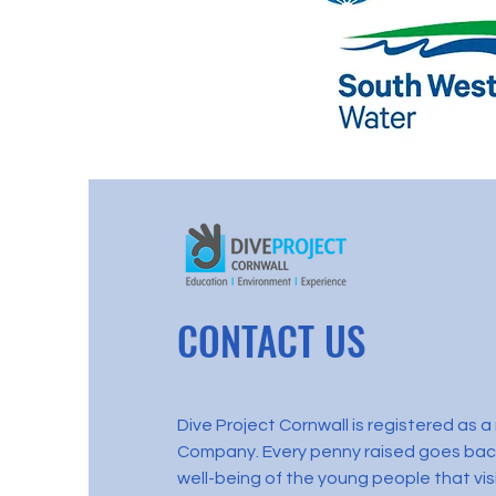
CONTACT US
Dive Project Cornwall is registered as 
Company. Every penny raised goes back
well-being of the young people that visi