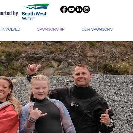
orted by
 INVOLVED
SPONSORSHIP
OUR SPONSORS