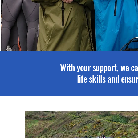
With your support, we ca
life skills and ens