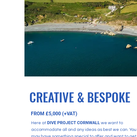
CREATIVE & BESPOKE
FROM £5,000 (+VAT)
DIVE PR
OJECT CORNWALL
Here at
we want to
accommodate all and any ideas as best we can. You
may have something special to offer and want to get