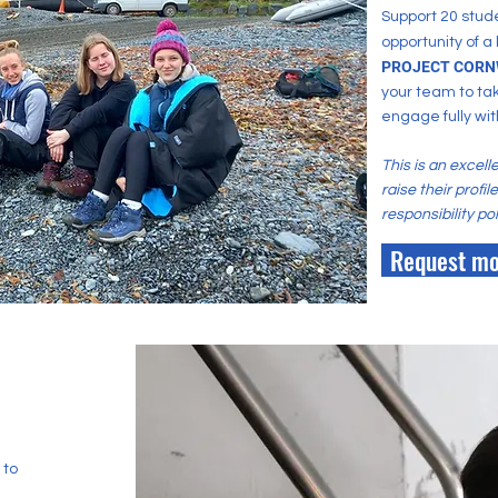
Support 20 stude
opportunity of a
PROJECT CORN
your team to ta
engage fully wit
This is an excell
raise their profi
responsibility pol
Request mo
 to