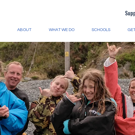
Supp
ABOUT
WHAT WE DO
SCHOOLS
GET