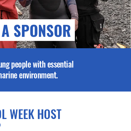
 A SPONSOR
ung people with essential
 marine environment.
L WEEK HOST
)