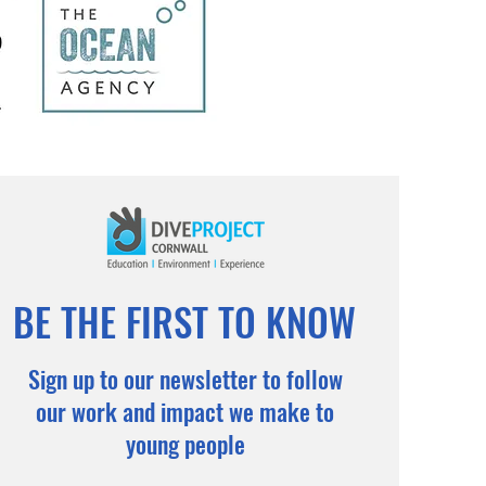
BE THE FIRST TO KNOW
Sign up to our newsletter to follow
our work and impact we make to
young people