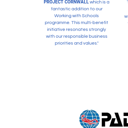
PROJECT CORNWALL
which is a
fantastic addition to our
Working with Schools
w
programme. This multi-benefit
initiative resonates strongly
with our responsible business
priorities and values."