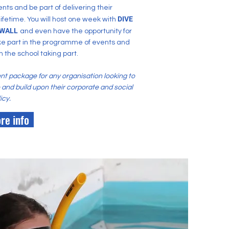
nts and be part of delivering their
DIVE
 lifetime. You will host one week with
WALL
and
even
have the opportunity for
ke part in the programme of events and
h the school taking part.
ent package for any organisation looking to
le and build upon their corporate and social
icy.
re info