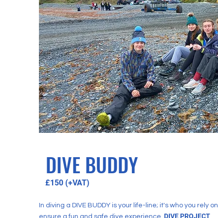
DIVE BUDDY
£150 (+VAT)
In diving a DIVE BUDDY is your life-line; it's who you rely on
DIVE PR
OJECT
ensure a fun and safe dive experience.