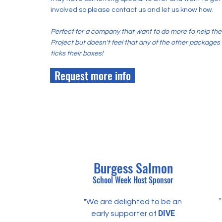
involved so please contact us and let us know how.
Perfect for a company that want to do more to help the
Project but doesn't feel that any of the other packages
ticks their boxes!
Request more info
Burgess Salmon
School Week Host
Sponsor
"We are delighted to be an
DIVE
early supporter of