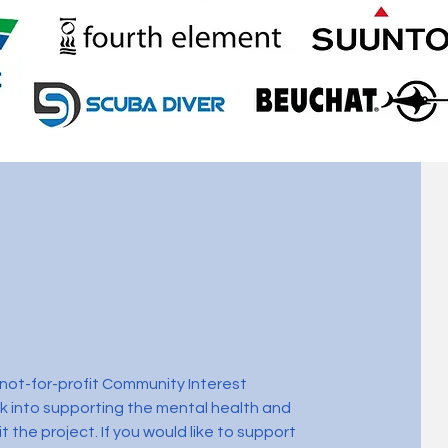
a not-for-profit Community Interest
 into supporting the mental health and
t the project. If you would like to support