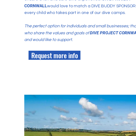
CORNWALL
would love to match a DIVE BUDDY SPONSOR 
every child who takes part in one of our dive camps.
The perfect option for individuals and small businesses; th
DIVE PR
OJECT CORNWA
who share the values and goals of
and would like to support.
Request more info